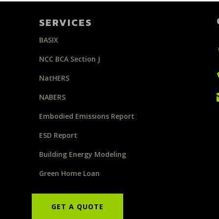
SERVICES
BASIX
NCC BCA Section J
NatHERS
NABERS
Embodied Emissions Report
ESD Report
Building Energy Modeling
Green Home Loan
GET A QUOTE