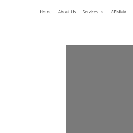
Home
About Us
Services
GEMMA