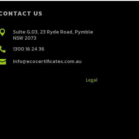
CONTACT US
Suite G.03, 23 Ryde Road, Pymble

NSW 2073
1300 16 24 36

info@ecocertificates.com.au

Legal