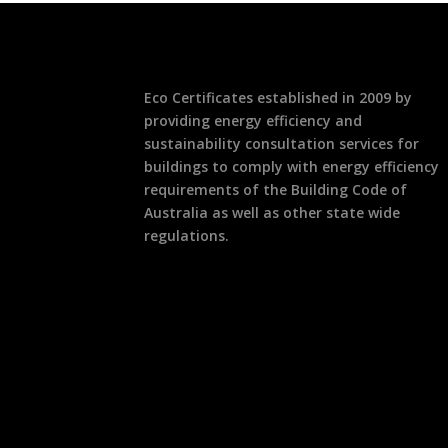
Eco Certificates established in 2009 by
providing energy efficiency and
sustainability consultation services for
buildings to comply with energy efficiency
requirements of the Building Code of
Australia as well as other state wide
regulations.