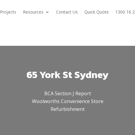
Projects
Resources
Contact Us
Quick Quote
1300 16 2
65 York St Sydney
BCA Section J Report
Woolworths Convenience Store
Refurbishment